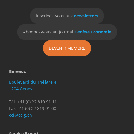
Inscrivez-vous aux
newsletters
Abonnez-vous au journal
Genève Économie
DEVENIR MEMBRE
Bureaux
Boulevard du Théâtre 4
1204 Genève
Tél. +41 (0) 22 819 91 11
Fax +41 (0) 22 819 91 00
cci@ccig.ch
Service Export