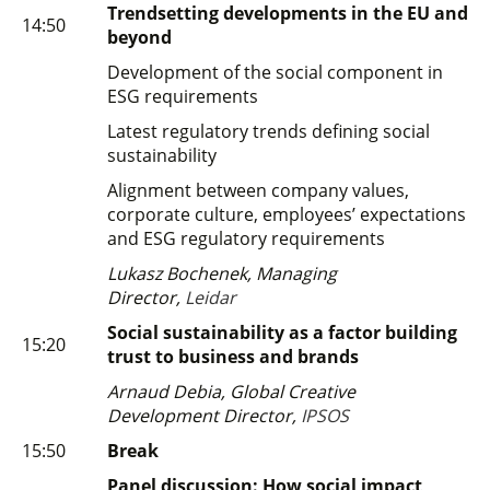
Trendsetting developments in the EU and
14:50
beyond
Development of the social component in
ESG requirements
Latest regulatory trends defining social
sustainability
Alignment between company values,
corporate culture, employees’ expectations
and ESG regulatory requirements
Lukasz Bochenek, Managing
Director,
Leidar
Social sustainability as a factor building
15:20
trust to business and brands
Arnaud Debia, Global Creative
Development Director,
IPSOS
15:50
Break
Panel discussion: How social impact