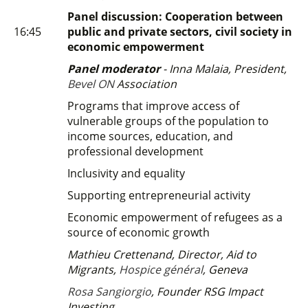
Panel discussion: Cooperation between
16:45
public and private sectors, civil society in
economic empowerment
Panel moderator
- Inna Malaia, President,
Bevel ON
Association
Programs that improve access of
vulnerable groups of the population to
income sources, education, and
professional development
Inclusivity and equality
Supporting entrepreneurial activity
Economic empowerment of refugees as a
source of economic growth
Mathieu Crettenand,
Director, Aid to
Migrants,
Hospice général
, Geneva
Rosa Sangiorgio
, Founder RSG Impact
Investing