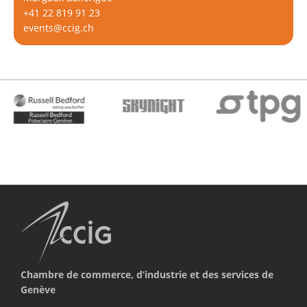
+41 22 819 91 23
events@ccig.ch
Chambre de commerce, d’industrie et des services de
Genève