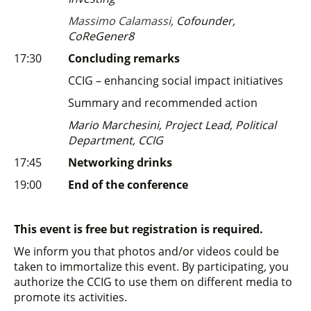
Massimo Calamassi,
Cofounder,
CoReGener8
17:30
Concluding remarks
CCIG – enhancing social impact initiatives
Summary and recommended action
Mario Marchesini, Project Lead, Political
Department, CCIG
17:45
Networking drinks
19:00
End of the conference
This event is free but registration is required.
We inform you that photos and/or videos could be
taken to immortalize this event. By participating, you
authorize the CCIG to use them on different media to
promote its activities.