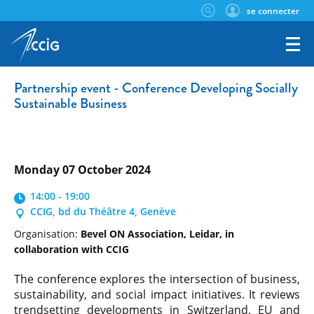
se connecter
Partnership event - Conference Developing Socially
Sustainable Business
Monday 07 October 2024
14:00 - 19:00
CCIG, bd du Théâtre 4, Genève
Organisation:
Bevel ON Association, Leidar, in
collaboration with CCIG
The conference explores the intersection of business,
sustainability, and social impact initiatives. It reviews
trendsetting developments in Switzerland, EU and