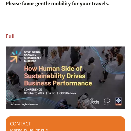
Please favor gentle mobility for your travels.
Full
CONTACT
Margaux Ballongue