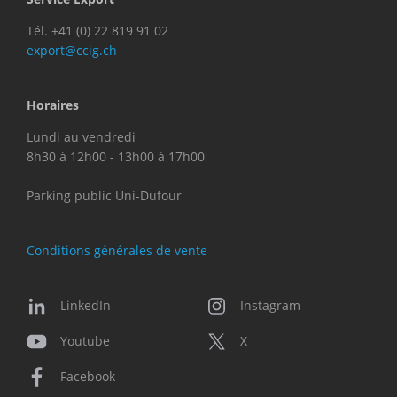
Tél. +41 (0) 22 819 91 02
export@ccig.ch
Horaires
Lundi au vendredi
8h30 à 12h00 - 13h00 à 17h00
Parking public Uni-Dufour
Conditions générales de vente
LinkedIn
Instagram
Youtube
X
Facebook