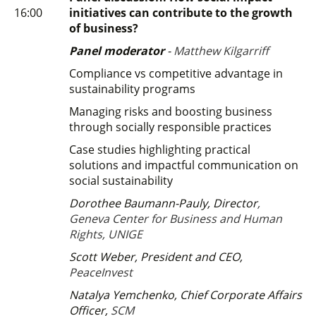
16:00
initiatives can contribute to the growth
of business?
Panel moderator
-
Matthew Kilgarriff
Compliance vs competitive advantage in
sustainability programs
Managing risks and boosting business
through socially responsible practices
Case studies highlighting practical
solutions and impactful communication on
social sustainability
Dorothee Baumann-Pauly, Director
,
Geneva Center for Business and Human
Rights, UNIGE
Scott Weber, President and CEO,
PeaceInvest
Natalya Yemchenko, Chief Corporate Affairs
Officer,
SCM