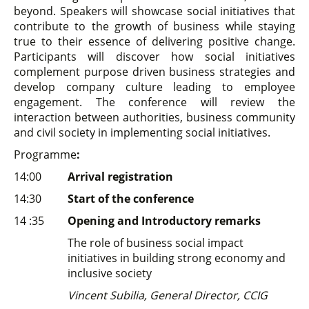
beyond. Speakers will showcase social initiatives that
contribute to the growth of business while staying
true to their essence of delivering positive change.
Participants will discover how social initiatives
complement purpose driven business strategies and
develop company culture leading to employee
engagement. The conference will review the
interaction between authorities, business community
and civil society in implementing social initiatives.
Programme
:
14:00
Arrival registration
14:30
Start of the conference
14 :35
Opening and Introductory remarks
The role of business social impact
initiatives in building strong economy and
inclusive society
Vincent Subilia, General Director, CCIG