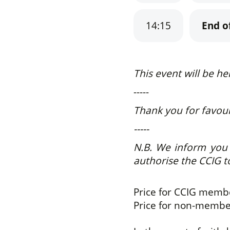
14:15
End o
This event will be he
-----
Thank you for favouri
-----
N.B.
We inform you t
authorise the CCIG t
Price for CCIG mem
Price for non-memb