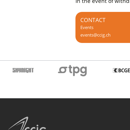
In the event of with
CONTACT
Events
events@ccig.ch