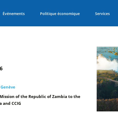
Événements
Politique économique
Services
26
, Genève
ission of the Republic of Zambia to the
a and CCIG