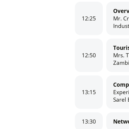
Overv
12:25
Mr. C
Indust
Touri
12:50
Mrs. 
Zambi
Compa
13:15
Exper
Sarel 
13:30
Netwo