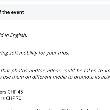
f the event
ld in English.
ng soft mobility for your trips.
hat photos and/or videos could be taken to immo
o use them on different media to promote its activ
bers
CHF 45
ers
CHF 70