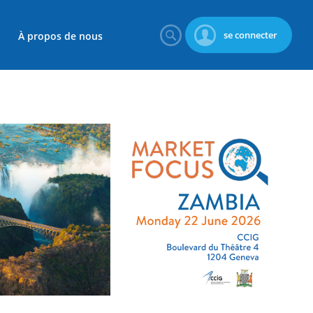
se connecter
À propos de nous