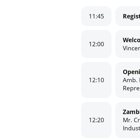
11:45
Regis
Welc
12:00
Vincen
Open
12:10
Amb. 
Repre
Zambi
12:20
Mr. C
Indust