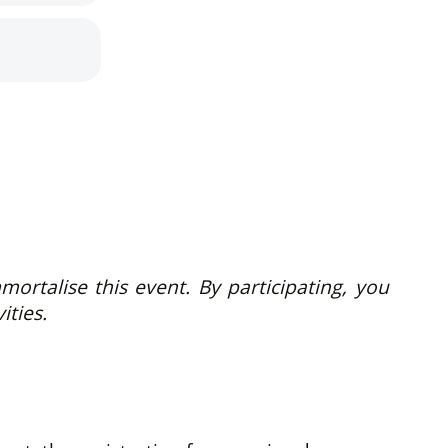
rtalise this event. By participating, you
ities.