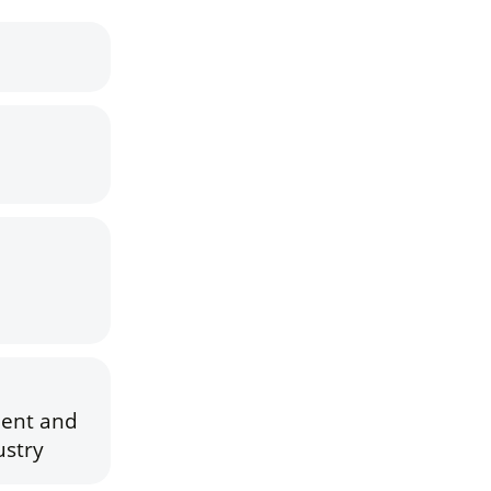
ment and
ustry