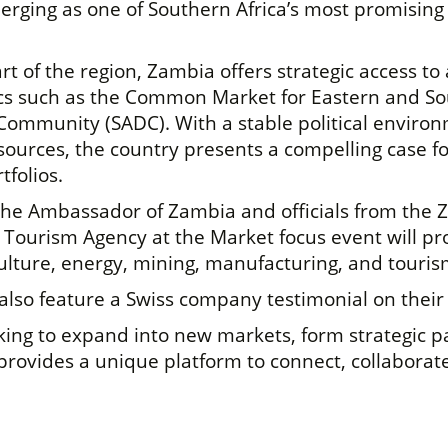
erging as one of Southern Africa’s most promising 
rt of the region, Zambia offers strategic access t
ocs such as the Common Market for Eastern and S
Community (SADC). With a stable political enviro
ources, the country presents a compelling case f
tfolios.
 the Ambassador of Zambia and officials from the
ourism Agency at the Market focus event will prov
culture, energy, mining, manufacturing, and touris
lso feature a Swiss company testimonial on their
ing to expand into new markets, form strategic pa
provides a unique platform to connect, collaborate