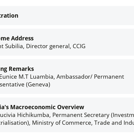
tration
ome Address
t Subilia, Director general, CCIG
ing Remarks
Eunice M.T Luambia, Ambassador/ Permanent
sentative (Geneva)
a's Macroeconomic Overview
rucivia Hichikumba, Permanent Secretary (Invest
rialisation), Ministry of Commerce, Trade and Ind