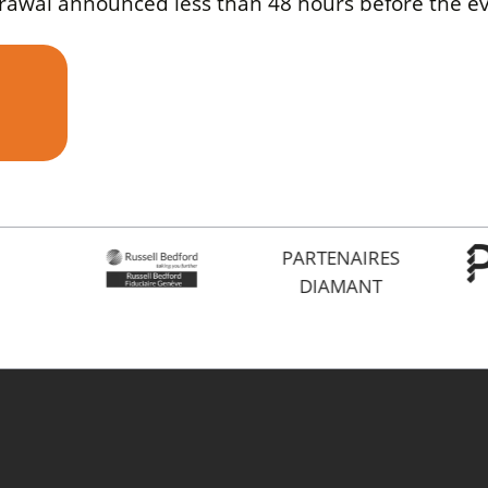
drawal announced less than 48 hours before the ev
PARTENAIRES
DIAMANT