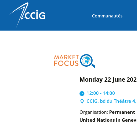
Communautés
Monday 22 June 20
12:00 - 14:00
CCIG, bd du Théâtre 4
Organisation:
Permanent M
United Nations in Genev