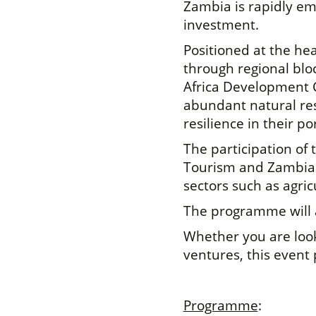
Zambia is rapidly em
investment.
Positioned at the hea
through regional bl
Africa Development 
abundant natural res
resilience in their por
The participation of
Tourism and Zambia T
sectors such as agri
The programme will a
Whether you are look
ventures, this event 
Programme
: