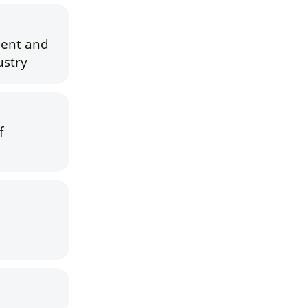
ment and
ustry
f