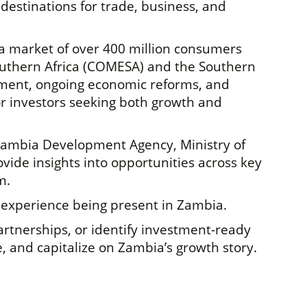
destinations for trade, business, and
o a market of over 400 million consumers
outhern Africa (COMESA) and the Southern
nment, ongoing economic reforms, and
or investors seeking both growth and
 Zambia Development Agency, Ministry of
ide insights into opportunities across key
m.
 experience being present in Zambia.
rtnerships, or identify investment-ready
, and capitalize on Zambia’s growth story.