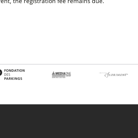
ent, the registration fee remains due.