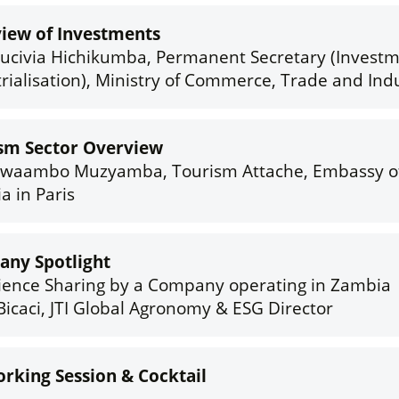
iew of Investments
rucivia Hichikumba, Permanent Secretary (Invest
rialisation), Ministry of Commerce, Trade and Ind
sm Sector Overview
Twaambo Muzyamba, Tourism Attache, Embassy o
a in Paris
ny Spotlight
ience Sharing by a Company operating in Zambia
Bicaci, JTI Global Agronomy & ESG Director
rking Session & Cocktail